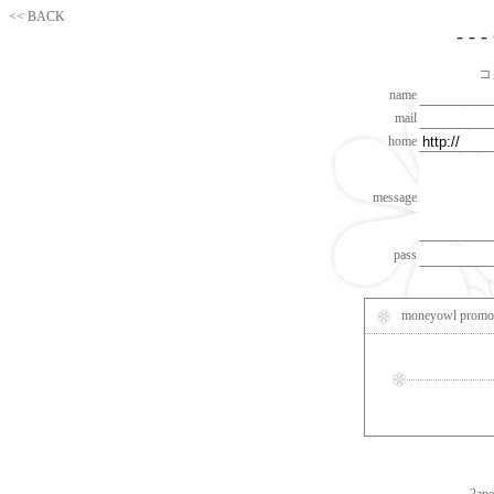
<< BACK
- - 
コ
name
mail
home
message
pass
moneyowl promot