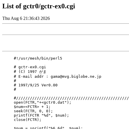
List of gctr0/gctr-ex0.cgi
Thu Aug 6 21:36:43 2026
#!/usr/mesh/bin/perl5

# gctr-ex0.cgi

# (C) 1997 がま 

# E-mail addr : gama@mvg.biglobe.ne.jp

#

# 1997/9/25 Ver0.00

#

#/////////////////////////////////////////////////
open(FCTR,"+<gctr0.dat");

$num=<FCTR> + 1;

seek(FCTR, 0, 0);

printf(FCTR "%d", $num);

close(FCTR);

$num = sprintf("%6.6d", $num);
