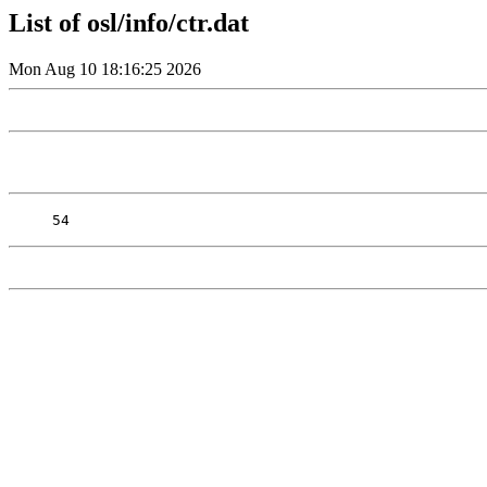
List of osl/info/ctr.dat
Mon Aug 10 18:16:25 2026
54