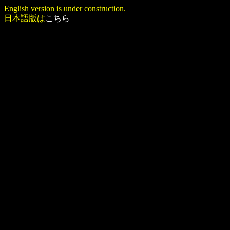
English version is under construction.
日本語版は
こちら