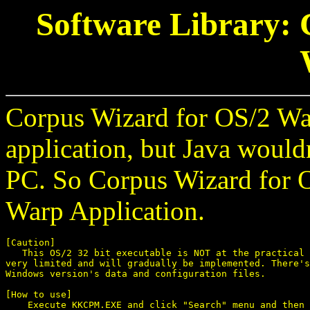
Software Library: 
Corpus Wizard for OS/2 War
application, but Java woul
PC. So Corpus Wizard for O
Warp Application.
[Caution]

   This OS/2 32 bit executable is NOT at the practical 
very limited and will gradually be implemented. There's
Windows version's data and configuration files.

[How to use]

    Execute KKCPM.EXE and click "Search" menu and then 