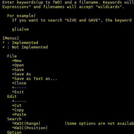
Enter keywords(up to TWO) and a filename. Keywords will
Expressions" and filenames will accept "wildcards".

  For example)

    If you want to search "GIVE and GAVE", the keyword 
    g[ia]ve

[Menus]

* : Implemented

+ : Not Implemented

  File

    +New

    +Open

    +Save

    +Save As

    *Save as Text as...

    +Close

    +-----

    *Exit

  Edit

    +-----

    +Cut

    *Copy

    +Paste

  Search

    *KWIC(Range)          (Some options are not availab
    *KWIC(Position)

  Option
