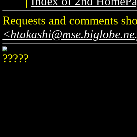
|
Index of 2nd HomePa
Requests and comments shou
<htakashi@mse.biglobe.ne