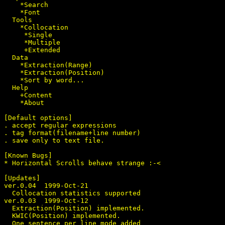
    *Search

    *Font

  Tools

    *Collocation

     *Single

     *Multiple

     +Extended

  Data

    *Extraction(Range)

    *Extraction(Position)

    *Sort by word...

  Help

    +Content

    *About

[Default options]

. accept regular expressions

. tag format(filename+line number)

. save only to text file.

[Known Bugs]

* Horizontal Scrolls behave strange :-<

[Updates]

ver.0.04  1999-Oct-21

  Collocation statistics supported

ver.0.03  1999-Oct-12

  Extraction(Position) implemented.

  KWIC(Position) implemented.

  One sentence per line mode added
