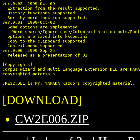
ver.0.02  1999-Oct-09

  Extraction from the result supported.

  History functions supported.

  Sort by word function supported.

ver.0.01  1999-Oct-02

  Some options are implemented

    Word search/Ignore case/Colum width of outputs/Font
  options are saved into kkcpm.ini

  Copy to the clipboard supported

  Context menu supported

ver.0.00  1999-Sep-25

  released as a presentation of UI

[Copyrights]

Corpus Wizard and Multi Language Extension DLL are HAMA
copyrighted materials.

[DOWNLOAD]
CW2E006.ZIP