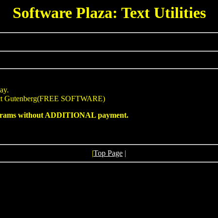
Software Plaza: Text Utilities
ay.
ject Gutenberg(FREE SOFTWARE)
programs without ADDITIONAL payment.
|
Top Page
|