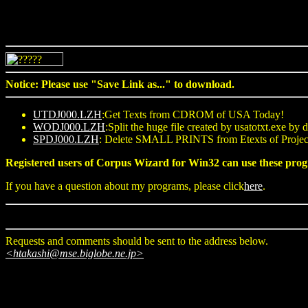
Notice: Please use "Save Link as..." to download.
UTDJ000.LZH
:Get Texts from CDROM of USA Today!
WODJ000.LZH
:Split the huge file created by usatotxt.exe by d
SPDJ000.LZH
: Delete SMALL PRINTS from Etexts of Pro
Registered users of Corpus Wizard for Win32 can use these 
If you have a question about my programs, please click
here
.
Requests and comments should be sent to the address below.
<htakashi@mse.biglobe.ne.jp>