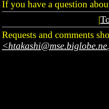
If you have a question abou
|
T
Requests and comments shou
<htakashi@mse.biglobe.ne