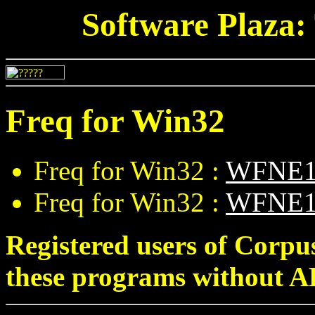
Software Plaza: 
Freq for Win32
Freq for Win32 :
WFNE1
Freq for Win32 :
WFNE1
Registered users of Corpu
these programs without