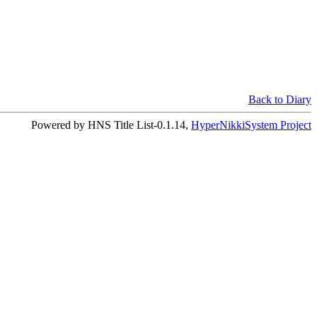
Back to Diary
Powered by HNS Title List-0.1.14,
HyperNikkiSystem Project