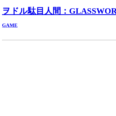
ヲドル駄目人間：GLASSWORKS
GAME