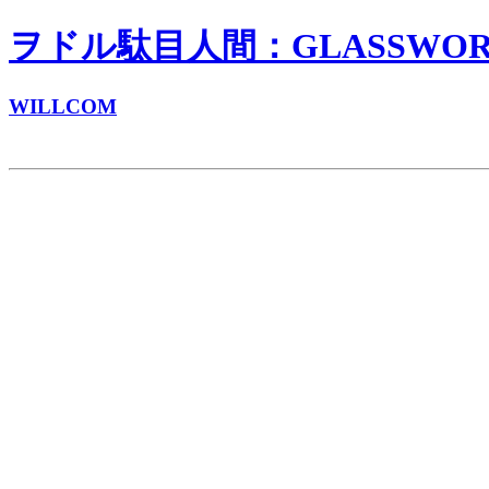
ヲドル駄目人間：GLASSWORKS
WILLCOM