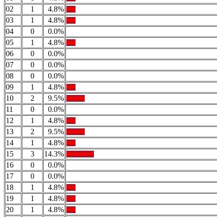
02
1
4.8%
03
1
4.8%
04
0
0.0%
05
1
4.8%
06
0
0.0%
07
0
0.0%
08
0
0.0%
09
1
4.8%
10
2
9.5%
11
0
0.0%
12
1
4.8%
13
2
9.5%
14
1
4.8%
15
3
14.3%
16
0
0.0%
17
0
0.0%
18
1
4.8%
19
1
4.8%
20
1
4.8%