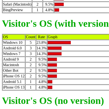
Safari (Macintosh)
2
9.5%
BingPreview
1
4.8%
Visitor's OS (with version
OS
Count
Rate
Graph
Windows 10
5
23.8%
Android 6.0
3
14.3%
Windows 7
3
14.3%
Android 9
2
9.5%
Macintosh
2
9.5%
Other Bot
2
9.5%
iPhone OS 12
2
9.5%
Android 5.1
1
4.8%
iPhone OS 13
1
4.8%
Visitor's OS (no version)