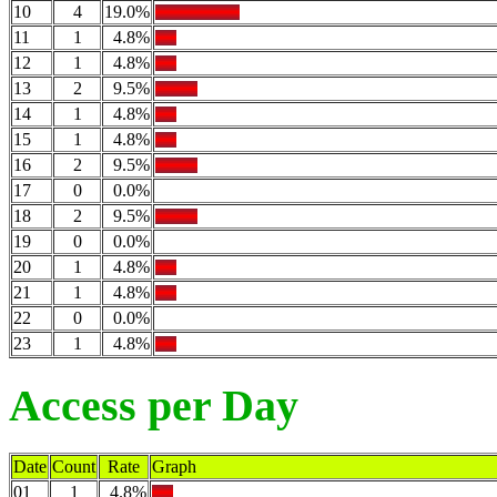
10
4
19.0%
11
1
4.8%
12
1
4.8%
13
2
9.5%
14
1
4.8%
15
1
4.8%
16
2
9.5%
17
0
0.0%
18
2
9.5%
19
0
0.0%
20
1
4.8%
21
1
4.8%
22
0
0.0%
23
1
4.8%
Access per Day
Date
Count
Rate
Graph
01
1
4.8%