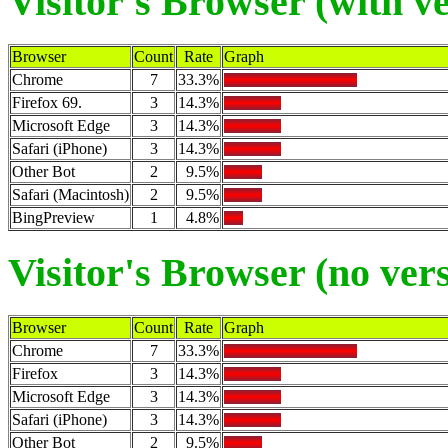
Visitor's Browser (with v
Browser
Count
Rate
Graph
Chrome
7
33.3%
Firefox 69.
3
14.3%
Microsoft Edge
3
14.3%
Safari (iPhone)
3
14.3%
Other Bot
2
9.5%
Safari (Macintosh)
2
9.5%
BingPreview
1
4.8%
Visitor's Browser (no ver
Browser
Count
Rate
Graph
Chrome
7
33.3%
Firefox
3
14.3%
Microsoft Edge
3
14.3%
Safari (iPhone)
3
14.3%
Other Bot
2
9.5%