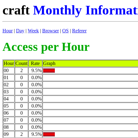
craft
Monthly Informati
Hour
|
Day
|
Week
|
Browser
|
OS
|
Referer
Access per Hour
Hour
Count
Rate
Graph
00
2
9.5%
01
0
0.0%
02
0
0.0%
03
0
0.0%
04
0
0.0%
05
0
0.0%
06
0
0.0%
07
0
0.0%
08
0
0.0%
09
2
9.5%