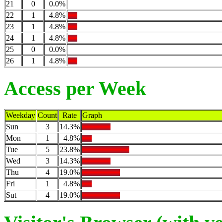
21
0
0.0%
22
1
4.8%
23
1
4.8%
24
1
4.8%
25
0
0.0%
26
1
4.8%
Access per Week
Weekday
Count
Rate
Graph
Sun
3
14.3%
Mon
1
4.8%
Tue
5
23.8%
Wed
3
14.3%
Thu
4
19.0%
Fri
1
4.8%
Sut
4
19.0%