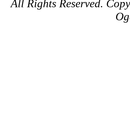
All Rights Reserved. Cop
Og