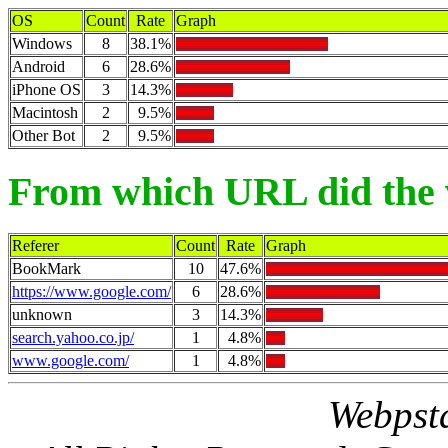
OS
Count
Rate
Graph
Windows
8
38.1%
Android
6
28.6%
iPhone OS
3
14.3%
Macintosh
2
9.5%
Other Bot
2
9.5%
From which URL did the 
Referer
Count
Rate
Graph
BookMark
10
47.6%
https://www.google.com/
6
28.6%
unknown
3
14.3%
search.yahoo.co.jp/
1
4.8%
www.google.com/
1
4.8%
Webpsta