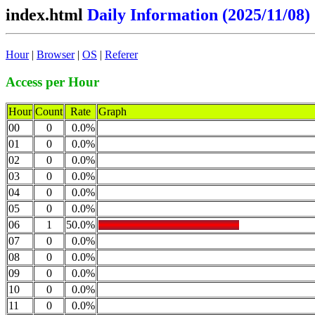
index.html
Daily Information (2025/11/08)
Hour
|
Browser
|
OS
|
Referer
Access per Hour
Hour
Count
Rate
Graph
00
0
0.0%
01
0
0.0%
02
0
0.0%
03
0
0.0%
04
0
0.0%
05
0
0.0%
06
1
50.0%
07
0
0.0%
08
0
0.0%
09
0
0.0%
10
0
0.0%
11
0
0.0%