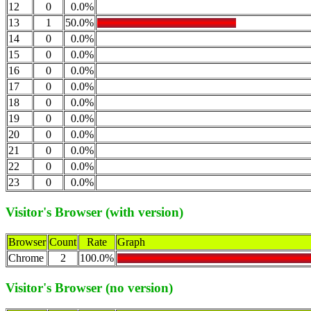
12
0
0.0%
13
1
50.0%
14
0
0.0%
15
0
0.0%
16
0
0.0%
17
0
0.0%
18
0
0.0%
19
0
0.0%
20
0
0.0%
21
0
0.0%
22
0
0.0%
23
0
0.0%
Visitor's Browser (with version)
Browser
Count
Rate
Graph
Chrome
2
100.0%
Visitor's Browser (no version)