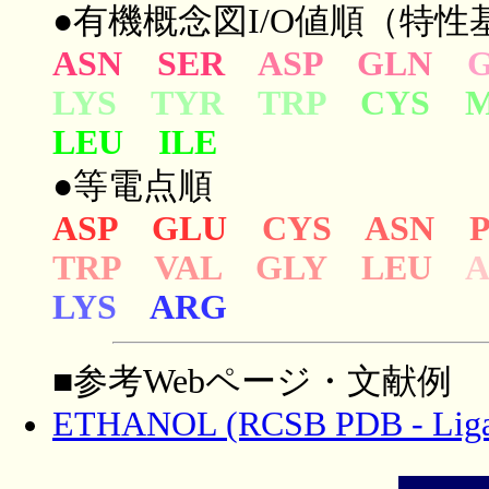
●有機概念図I/O値順（特性基
ASN SER
ASP GLN
LYS TYR TRP
CYS 
LEU ILE
●等電点順
ASP GLU
CYS ASN 
TRP VAL GLY LEU
LYS
ARG
■参考Webページ・文献例
ETHANOL (RCSB PDB - Liga