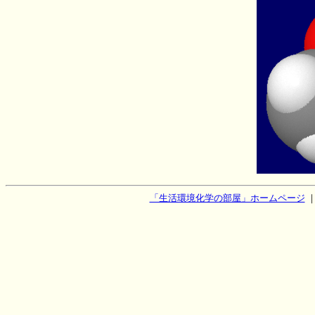
「生活環境化学の部屋」ホームページ