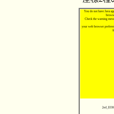
You do not have Java ap
browse
Check the warning mess
your web browser preferen
f
2erl_