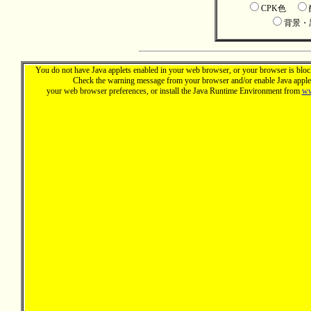
CPK色
背景
You do not have Java applets enabled in your web browser, or your browser is block
Check the warning message from your browser and/or enable Java applet
your web browser preferences, or install the Java Runtime Environment from
ww