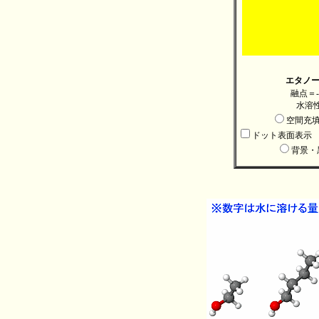
エタノール
融点＝-
水溶性：
空間充
ドット表面表示
背景