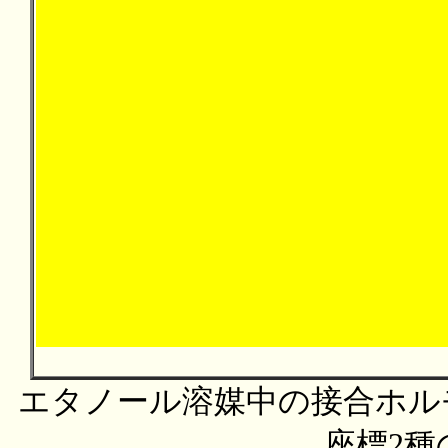
エタノール溶媒中の接合ホルモ
座標2種