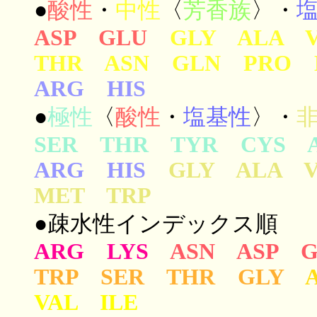
●
酸性
・
中性
〈
芳香族
〉・
ASP GLU
GLY ALA 
THR ASN GLN PRO 
ARG HIS
●
極性
〈
酸性
・
塩基性
〉・
SER THR TYR CYS 
ARG HIS
GLY ALA 
MET TRP
●疎水性インデックス順
ARG LYS
ASN ASP 
TRP SER THR GLY
VAL ILE