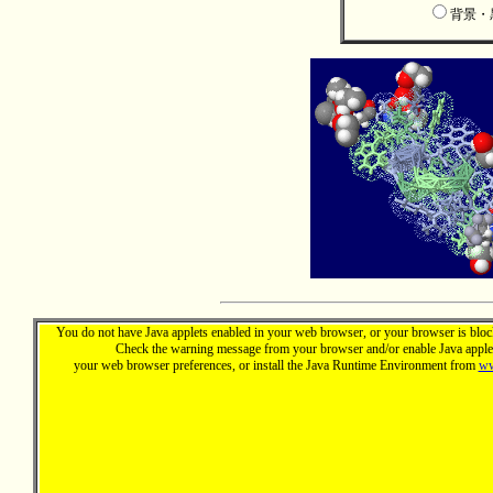
背景
You do not have Java applets enabled in your web browser, or your browser is block
Check the warning message from your browser and/or enable Java applet
your web browser preferences, or install the Java Runtime Environment from
ww