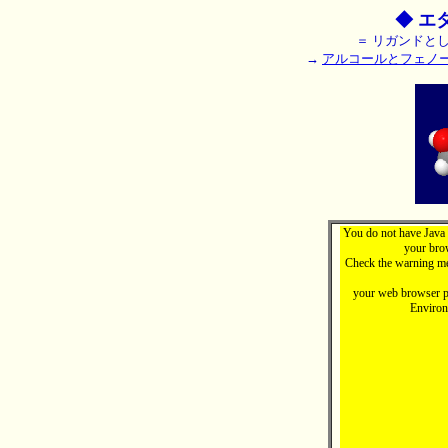
◆ エ
＝ リガンドとし
→
アルコールとフェノ
You do not have Java 
your brow
Check the warning me
your web browser pr
Enviro