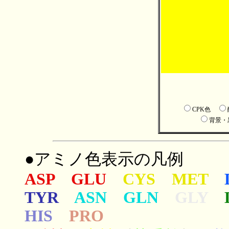
CPK色
背景
●アミノ色表示の凡例
ASP GLU
CYS MET
TYR
ASN GLN
GLY
HIS
PRO