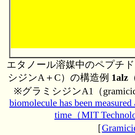
エタノール溶媒中のペプチド
シジンA＋C）の構造例
1alz
※グラミシジンA1（gramic
biomolecule has been measured a
time（MIT Technol
［
Gramici