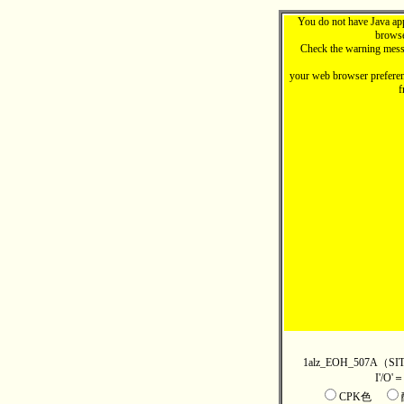
You do not have Java ap
browse
Check the warning mess
your web browser preferen
f
1alz_EOH_507
I'/O
CPK色