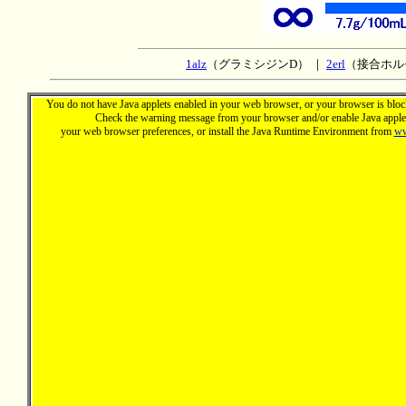
1alz
（グラミシジンD） ｜
2erl
（接合ホル
You do not have Java applets enabled in your web browser, or your browser is block
Check the warning message from your browser and/or enable Java applet
your web browser preferences, or install the Java Runtime Environment from
ww