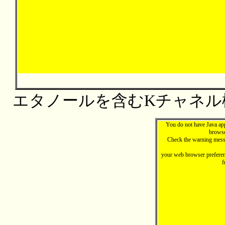
エタノールを含むKチャネル
You do not have Java ap
browse
Check the warning mess
your web browser preferen
f